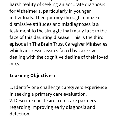
harsh reality of seeking an accurate diagnosis
for Alzheimer’s, particularly in younger
individuals. Their journey through a maze of
dismissive attitudes and misdiagnoses is a
testament to the struggle that many face in the
face of this daunting disease. This is the third
episode in The Brain Trust Caregiver Miniseries
which addresses issues faced by caregivers
dealing with the cognitive decline of their loved
ones.
Learning Objectives:
1. Identify one challenge caregivers experience
in seeking a primary care evaluation.
2. Describe one desire from care partners
regarding improving early diagnosis and
detection.