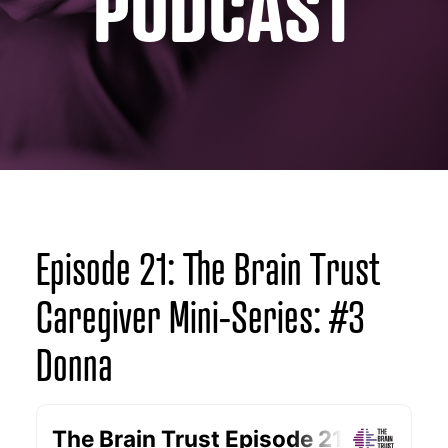
PODCAST
Episode 21: The Brain Trust
Caregiver Mini-Series: #3
Donna