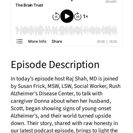
Episode Description
In today’s episode host Raj Shah, MD is joined
by Susan Frick, MSW, LSW, Social Worker, Rush
Alzheimer’s Disease Center, to talk with
caregiver Donna about when her husband,
Scott, began showing signs of young-onset
Alzheimer’s, and their world turned upside
down. Their story, shared with raw honesty in
our latest podcast episode, brings to light the