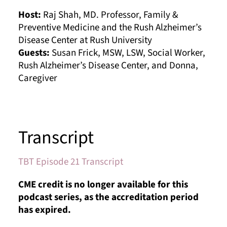
Host:
Raj Shah, MD. Professor, Family &
Preventive Medicine and the Rush Alzheimer’s
Disease Center at Rush University
Guests:
Susan Frick, MSW, LSW, Social Worker,
Rush Alzheimer’s Disease Center, and Donna,
Caregiver
Transcript
TBT Episode 21 Transcript
CME credit is no longer available for this
podcast series, as the accreditation period
has expired.