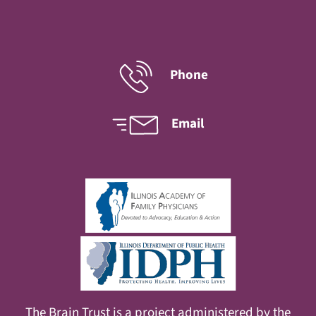
Phone
Email
The Brain Trust is a project administered by the